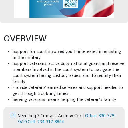
OVERVIEW
Support for court involved youth interested in enlisting
in the military.
Support veterans, active duty, national guard, and reserve
members involved in the court system to navigate the
court system facing custody issues, and to reunify their
family.
Provide veterans’ earned services and support needed to
get through troubling times.
Serving veterans means helping the veteran’s family.
Need help? Contact: Andrew Cox |
Office: 330-379-
3610 Cell: 234-312-8844