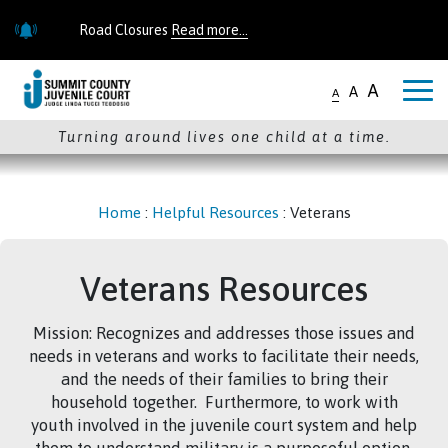
Skip to main content
Road Closures
Read more...
Road Closures
Read more...
A
A
A
Turning around lives one child at a time.
Home
:
Helpful Resources
:
Veterans
Veterans Resources
Mission: Recognizes and addresses those issues and
needs in veterans and works to facilitate their needs,
and the needs of their families to bring their
household together. Furthermore, to work with
youth involved in the juvenile court system and help
them to understand military is a purposeful option,