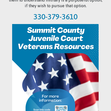
if they wish to pursue that option.
330-379-3610