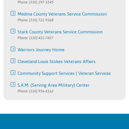
Phone: (330) 297-3545
Medina County Veterans Service Commission
Phone: (330) 722-9368
Stark County Veterans Service Commission
Phone: (330) 451-7457
Warriors Journey Home
Cleveland Louis Stokes Veterans Affairs
Community Support Services | Veteran Services
S.A.M. (Serving Area Military) Center
Phone: (330) 956-6162