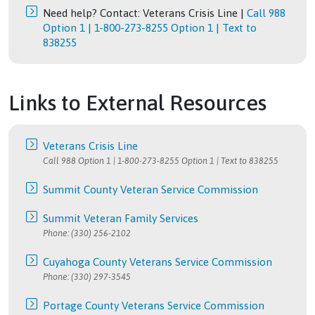
Need help? Contact: Veterans Crisis Line |
Call 988
Option 1 | 1-800-273-8255 Option 1 | Text to
838255
Links to External Resources
Veterans Crisis Line
Call 988 Option 1 | 1-800-273-8255 Option 1 | Text to 838255
Summit County Veteran Service Commission
Summit Veteran Family Services
Phone: (330) 256-2102
Cuyahoga County Veterans Service Commission
Phone: (330) 297-3545
Portage County Veterans Service Commission