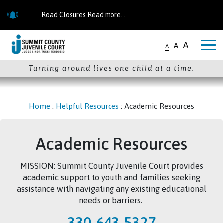
Skip to main content
Road Closures
Read more...
Road Closures
Read more...
A
A
A
Turning around lives one child at a time.
Home
:
Helpful Resources
:
Academic Resources
Academic Resources
MISSION: Summit County Juvenile Court provides
academic support to youth and families seeking
assistance with navigating any existing educational
needs or barriers.
330-643-5327