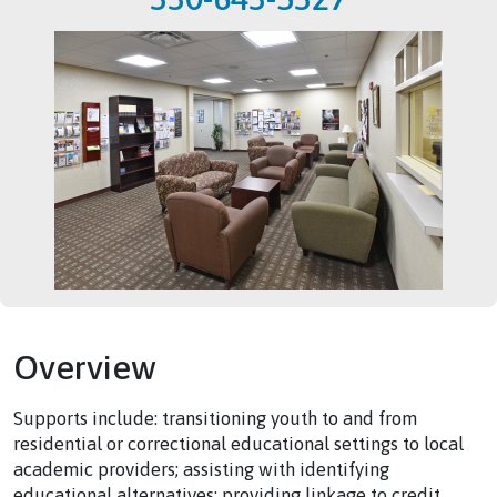
Overview
Supports include: transitioning youth to and from
residential or correctional educational settings to local
academic providers; assisting with identifying
educational alternatives; providing linkage to credit