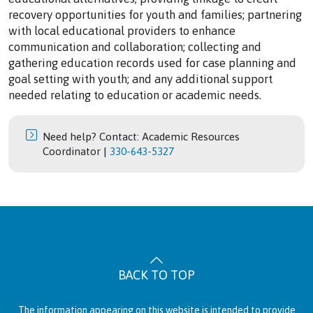
recovery opportunities for youth and families; partnering
with local educational providers to enhance
communication and collaboration; collecting and
gathering education records used for case planning and
goal setting with youth; and any additional support
needed relating to education or academic needs.
Need help? Contact: Academic Resources
Coordinator |
330-643-5327
BACK TO TOP
The information appearing on this website is intended to provide