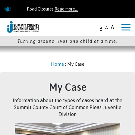
Skip to main content
Road Closures
Read more...
Road Closures
Read more...
A
A
A
Turning around lives one child at a time.
Home
:
My Case
My Case
Information about the types of cases heard at the
Summit County Court of Common Pleas Juvenile
Division