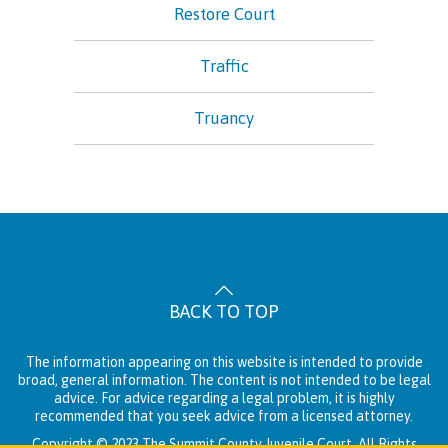
Restore Court
Traffic
Truancy
BACK TO TOP
The information appearing on this website is intended to provide
broad, general information. The content is not intended to be legal
advice. For advice regarding a legal problem, it is highly
recommended that you seek advice from a licensed attorney.
Copyright © 2023 The Summit County Juvenile Court. All Rights