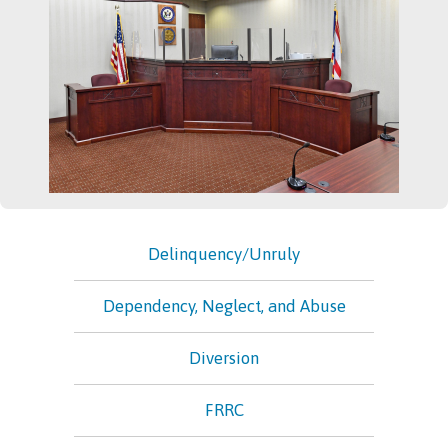
Delinquency/Unruly
Dependency, Neglect, and Abuse
Diversion
FRRC