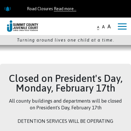
Skip to main content
Road Closures
Read more...
Road Closures
Read more...
A
A
A
Turning around lives one child at a time.
Closed on President's Day,
Monday, February 17th
All county buildings and departments will be closed
on President's Day, February 17th
DETENTION SERVICES WILL BE OPERATING