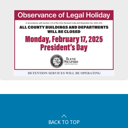
BACK TO TOP