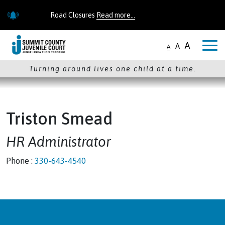
Skip to main content
Road Closures
Read more...
Road Closures
Read more...
A
A
A
Turning around lives one child at a time.
Triston Smead
HR Administrator
Phone :
330-643-4540