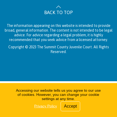
BACK TO TOP
The information appearing on this website is intended to provide
broad, general information. The content is not intended to be legal
advice. For advice regarding a legal problem, it is highly
recommended that you seek advice from a licensed attorney.
Copyright © 2023 The Summit County Juvenile Court. All Rights
Reserved.
Accessing our website tells us you agree to our use
of cookies. However, you can change your cookie
settings at any time.
Privacy Policy
Accept